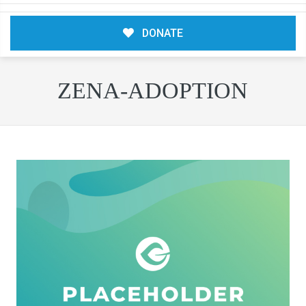
DONATE
ZENA-ADOPTION