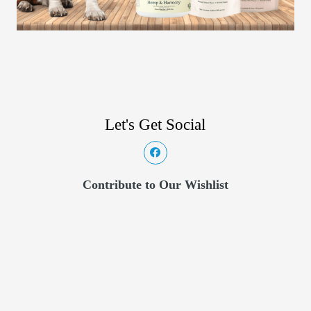
Let's Get Social
Contribute to Our Wishlist