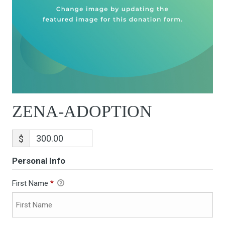
ZENA-ADOPTION
$
Personal Info
First Name
*