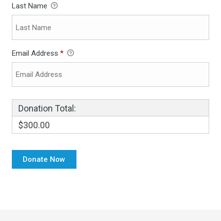
Last Name
Email Address
*
Donation Total:
$300.00