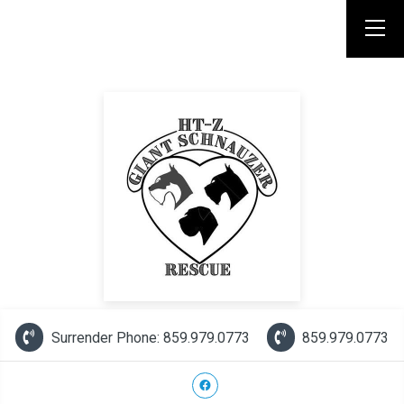
Surrender Phone: 859.979.0773
859.979.0773