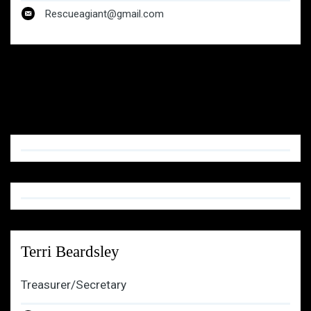
Rescueagiant@gmail.com
Terri Beardsley
Treasurer/Secretary