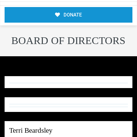
DONATE
BOARD OF DIRECTORS
Terri Beardsley