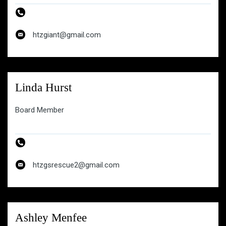
htzgiant@gmail.com
htzgiant@gmail.com
Linda Hurst
Board Member
htzgsrescue2@gmail.com
Ashley Menfee