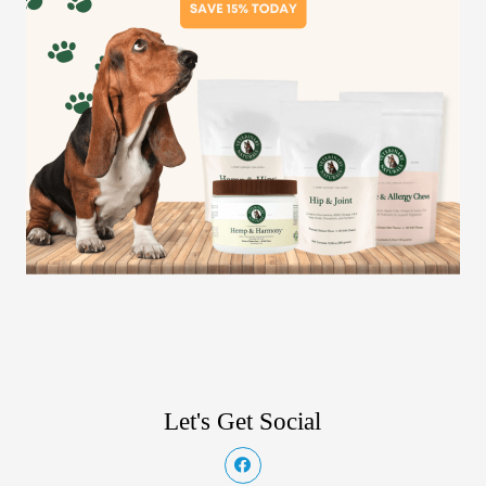
Let's Get Social