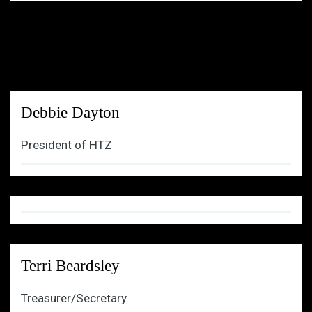
Debbie Dayton
President of HTZ
Terri Beardsley
Treasurer/Secretary