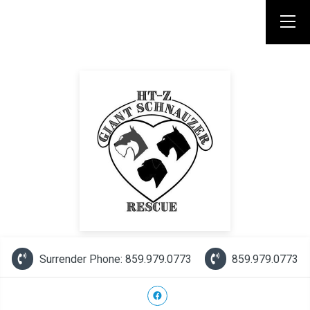
Surrender Phone: 859.979.0773
859.979.0773