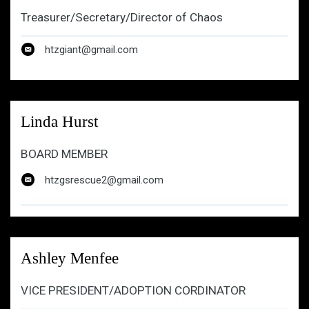
Treasurer/Secretary/Director of Chaos
htzgiant@gmail.com
htzgiant@gmail.com
Linda Hurst
BOARD MEMBER
htzgsrescue2@gmail.com
Ashley Menfee
VICE PRESIDENT/ADOPTION CORDINATOR