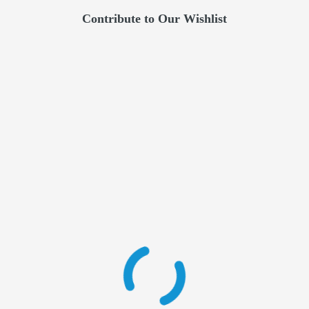
Contribute to Our Wishlist