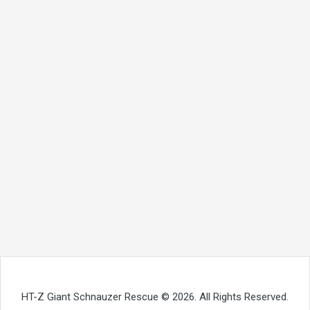
HT-Z Giant Schnauzer Rescue © 2026. All Rights Reserved.