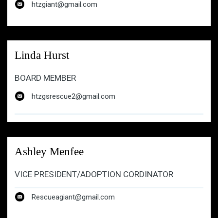
htzgiant@gmail.com
htzgiant@gmail.com
Linda Hurst
BOARD MEMBER
htzgsrescue2@gmail.com
Ashley Menfee
VICE PRESIDENT/ADOPTION CORDINATOR
Rescueagiant@gmail.com