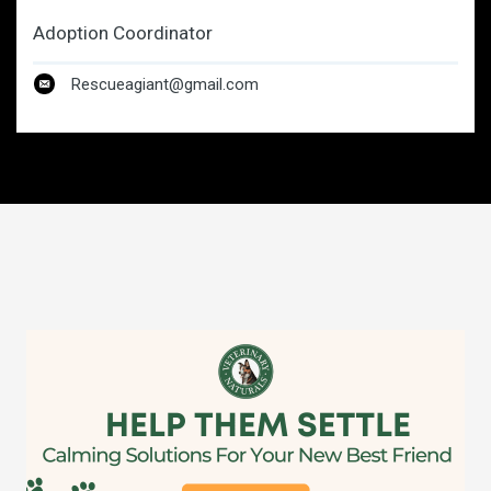
Adoption Coordinator
Rescueagiant@gmail.com