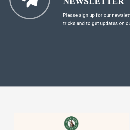
NEWSLETTER
Please sign up for our newslett
tricks and to get updates on o