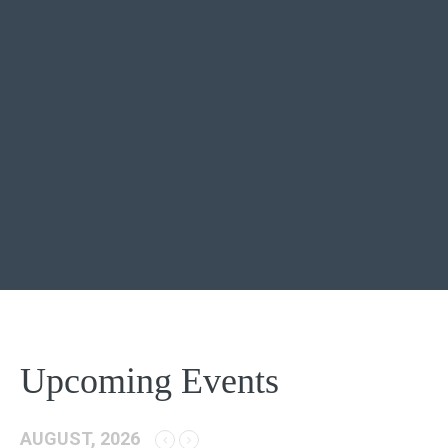
Upcoming Events
AUGUST, 2026