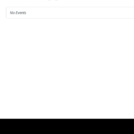
No Events