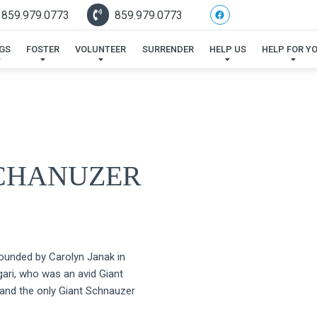
 859.979.0773
859.979.0773
GS
FOSTER
VOLUNTEER
SURRENDER
HELP US
HELP FOR Y
SCHANUZER
unded by Carolyn Janak in
ri, who was an avid Giant
 and the only Giant Schnauzer