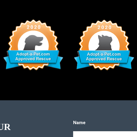
Name
UR