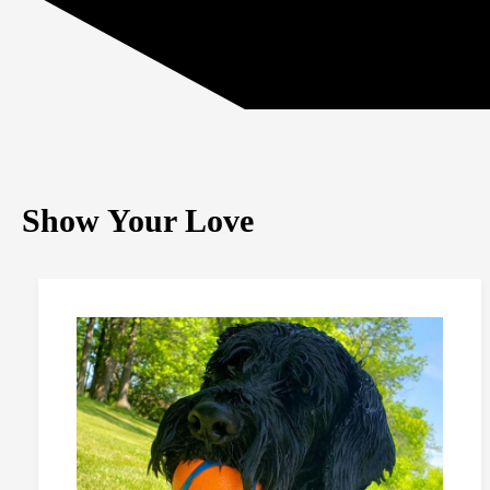
Show Your Love