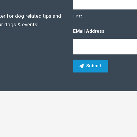
er for dog related tips and
First
ur dogs & events!
EMail Address