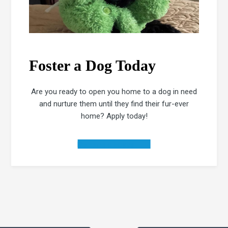
Foster a Dog Today
Are you ready to open you home to a dog in need
and nurture them until they find their fur-ever
home? Apply today!
Become a Foster