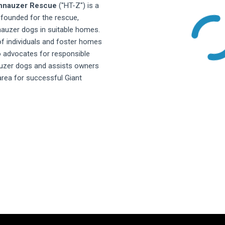
chnauzer Rescue
("HT-Z") is a
 founded for the rescue,
nauzer dogs in suitable homes.
f individuals and foster homes
o advocates for responsible
auzer dogs and assists owners
 area for successful Giant