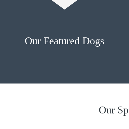
Our Featured Dogs
Our Sp