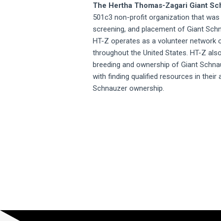
The Hertha Thomas-Zagari Giant S
501c3 non-profit organization that was
screening, and placement of Giant Sch
HT-Z operates as a volunteer network o
throughout the United States. HT-Z als
breeding and ownership of Giant Schn
with finding qualified resources in their
Schnauzer ownership.