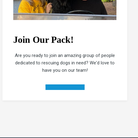
Join Our Pack!
Are you ready to join an amazing group of people
dedicated to rescuing dogs in need? We'd love to
have you on our team!
Volunteer Now