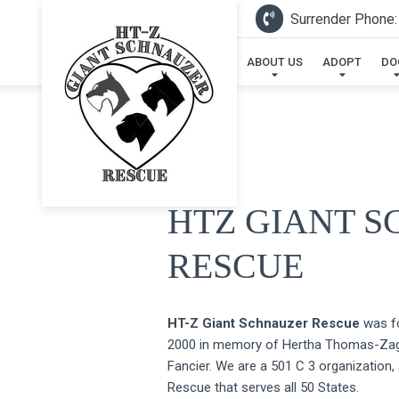
Surrender Phone:
ABOUT US
ADOPT
DO
HTZ GIANT 
RESCUE
HT-Z Giant Schnauzer Rescue
was fo
2000 in memory of Hertha Thomas-Zaga
Fancier. We are a 501 C 3 organization,
Rescue that serves all 50 States.