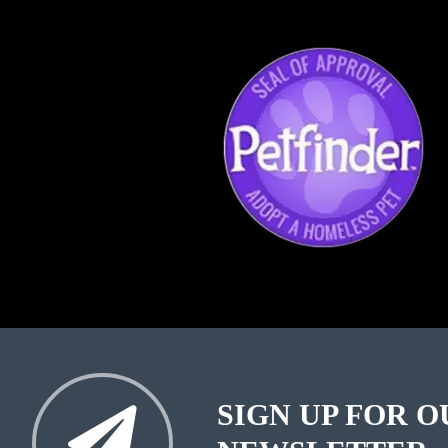
SIGN UP FOR O