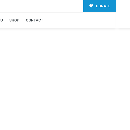
DONATE
OU
SHOP
CONTACT