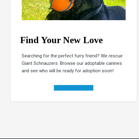
Find Your New Love
Searching for the perfect furry friend? We rescue
Giant Schnauzers. Browse our adoptable canines
and see who will be ready for adoption soon!
Apply to Adopt