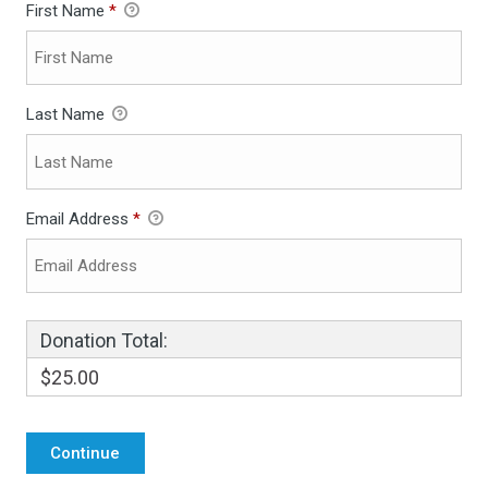
First Name
*
Last Name
Email Address
*
Donation Total:
$25.00