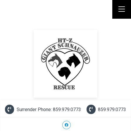
Surrender Phone: 859.979.0773
859.979.0773