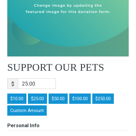
SUPPORT OUR PETS
$
$10.00
$25.00
$50.00
$100.00
$250.00
Custom Amount
Personal Info