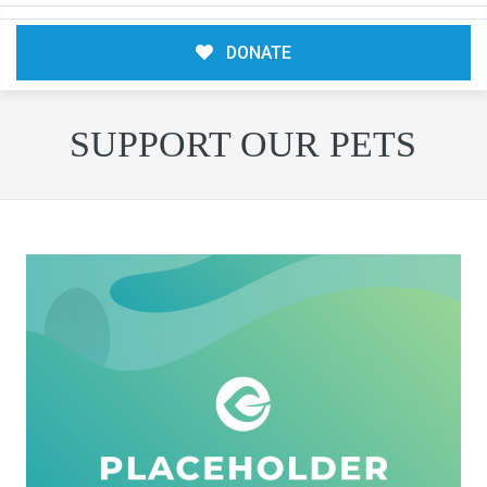
DONATE
SUPPORT OUR PETS