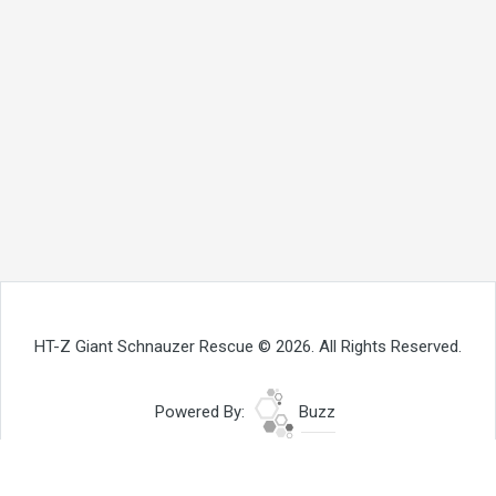
HT-Z Giant Schnauzer Rescue © 2026. All Rights Reserved.
Powered By:
Buzz
Site Map