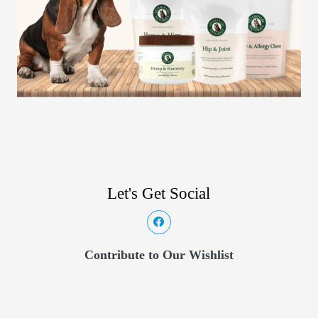
Let's Get Social
Contribute to Our Wishlist