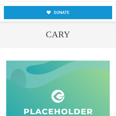
DONATE
CARY