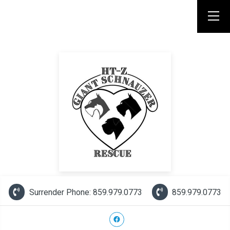
Surrender Phone: 859.979.0773
859.979.0773