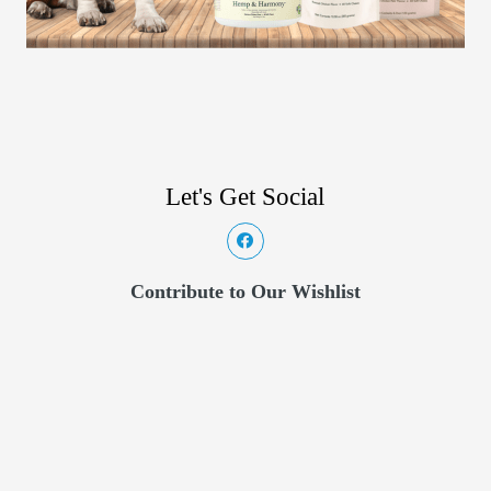
Let's Get Social
Contribute to Our Wishlist