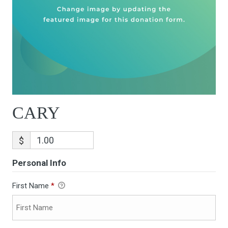
CARY
$
Personal Info
First Name
*