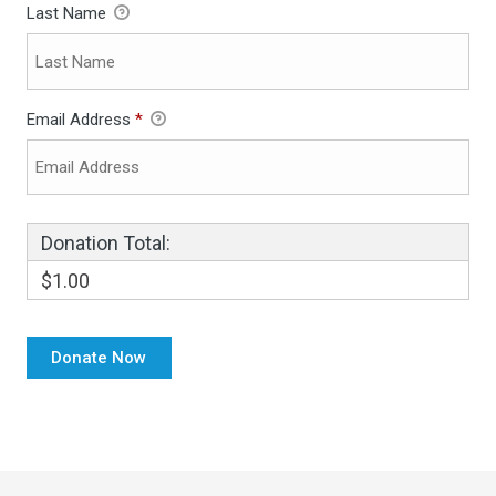
Last Name
Email Address
*
Donation Total:
$1.00