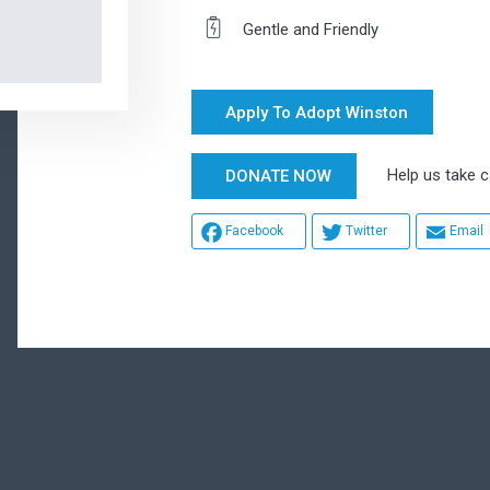
Gentle and Friendly
Apply To Adopt Winston
Help us take ca
DONATE NOW
Facebook
Twitter
Email