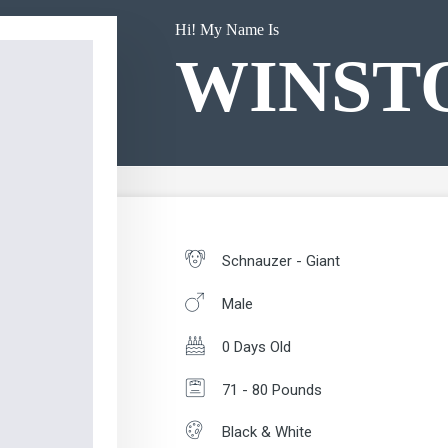
Hi! My Name Is
WINST
Schnauzer - Giant
Male
0 Days Old
71 - 80 Pounds
Black & White