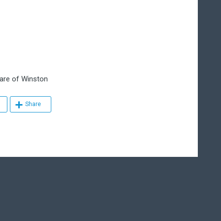
re of Winston
Share