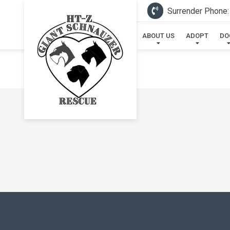
Surrender Phone:
ABOUT US
ADOPT
DO