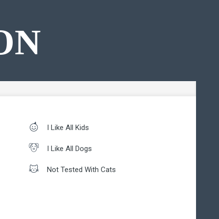
ON
I Like All Kids
I Like All Dogs
Not Tested With Cats