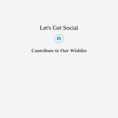
Let's Get Social
Contribute to Our Wishlist