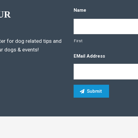
Name
UR
er for dog related tips and
First
ur dogs & events!
EMail Address