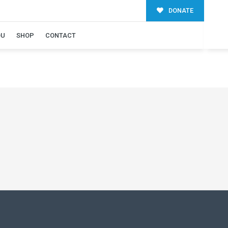
DONATE
OU
SHOP
CONTACT