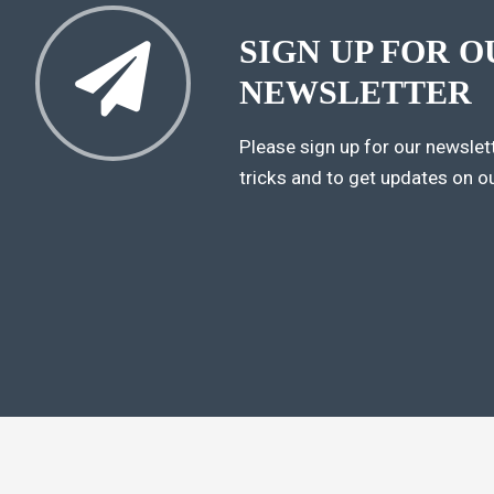
SIGN UP FOR O
NEWSLETTER
Please sign up for our newslett
tricks and to get updates on o