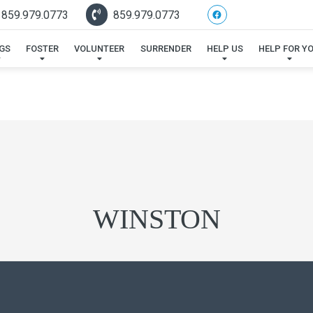
 859.979.0773
859.979.0773
GS
FOSTER
VOLUNTEER
SURRENDER
HELP US
HELP FOR Y
WINSTON