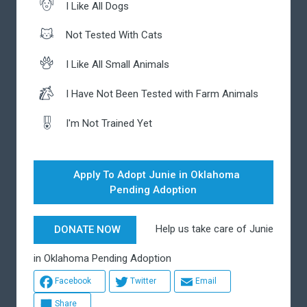
I Like All Dogs
Not Tested With Cats
I Like All Small Animals
I Have Not Been Tested with Farm Animals
I'm Not Trained Yet
Apply To Adopt Junie in Oklahoma
Pending Adoption
Help us take care of Junie
DONATE NOW
in Oklahoma Pending Adoption
Facebook
Twitter
Email
Share