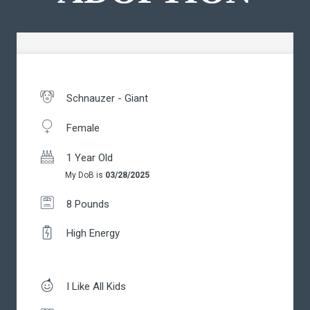
Schnauzer - Giant
Female
1 Year Old
My DoB is
03/28/2025
8 Pounds
High Energy
I Like All Kids