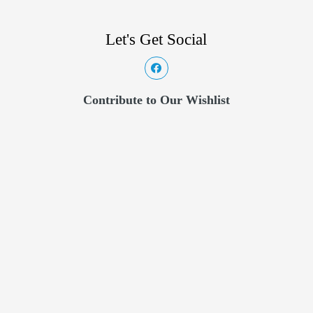
Let's Get Social
Contribute to Our Wishlist