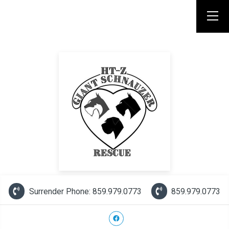
Surrender Phone: 859.979.0773
859.979.0773