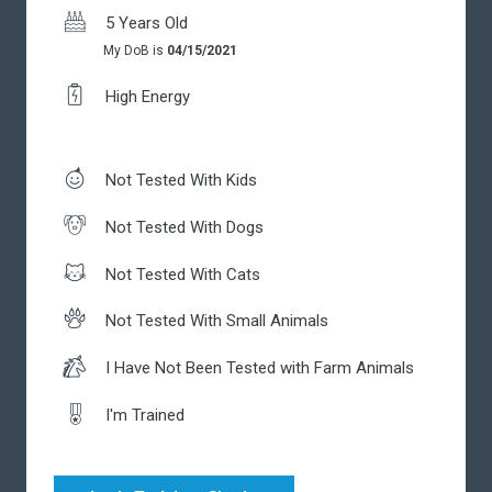
5 Years Old
My DoB is
04/15/2021
High Energy
Not Tested With Kids
Not Tested With Dogs
Not Tested With Cats
Not Tested With Small Animals
I Have Not Been Tested with Farm Animals
I'm Trained