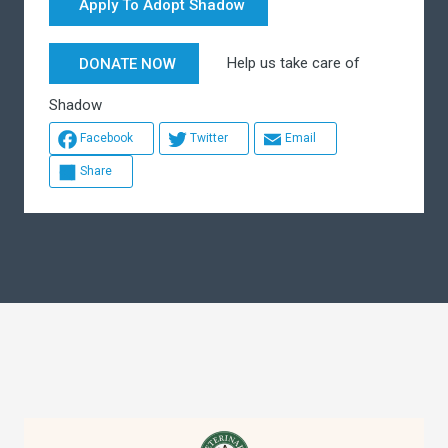
Apply To Adopt Shadow
Help us take care of
DONATE NOW
Shadow
Facebook
Twitter
Email
Share