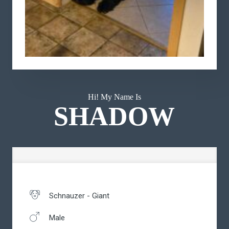
Hi! My Name Is
SHADOW
Schnauzer - Giant
Male