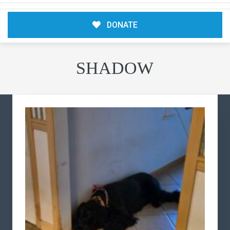
DONATE
SHADOW