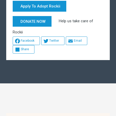
Apply To Adopt Rockii
Help us take care of
DONATE NOW
Rockii
Facebook
Twitter
Email
Share