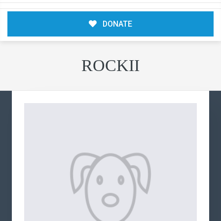
DONATE
ROCKII