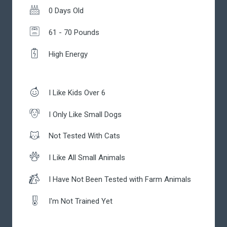
0 Days Old
61 - 70 Pounds
High Energy
I Like Kids Over 6
I Only Like Small Dogs
Not Tested With Cats
I Like All Small Animals
I Have Not Been Tested with Farm Animals
I'm Not Trained Yet