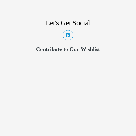
Let's Get Social
Contribute to Our Wishlist