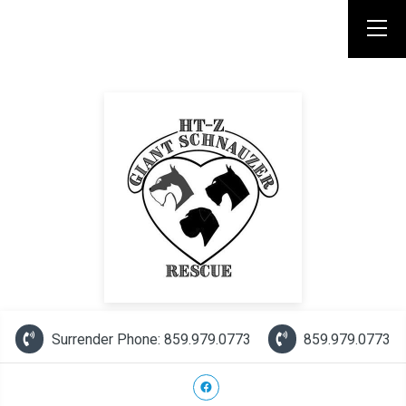
Surrender Phone: 859.979.0773
859.979.0773