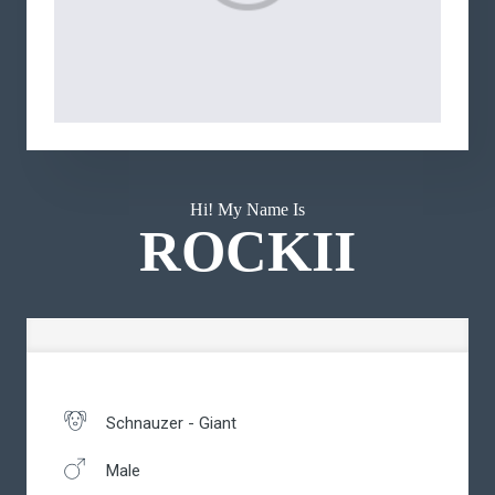
Hi! My Name Is
ROCKII
Schnauzer - Giant
Male