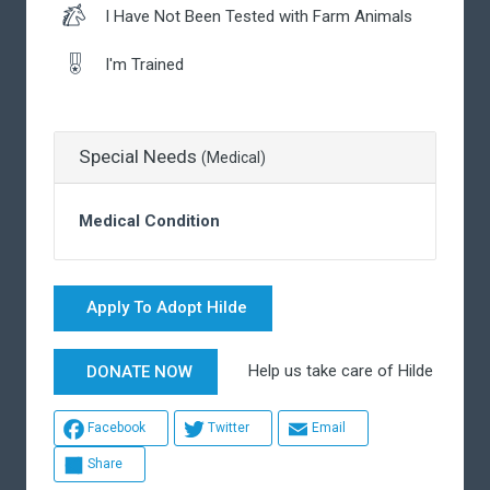
I Have Not Been Tested with Farm Animals
I'm Trained
Special Needs
(Medical)
Medical Condition
Apply To Adopt Hilde
Help us take care of Hilde
DONATE NOW
Facebook
Twitter
Email
Share