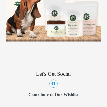
Let's Get Social
Contribute to Our Wishlist