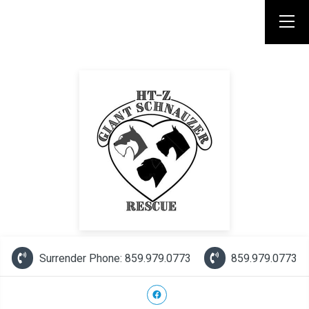
Surrender Phone: 859.979.0773
859.979.0773