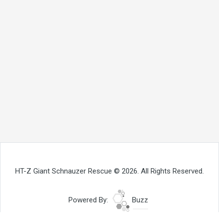
HT-Z Giant Schnauzer Rescue © 2026. All Rights Reserved.
Powered By:
Buzz