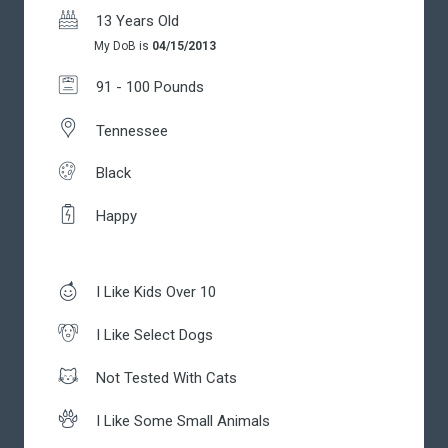
13 Years Old
My DoB is
04/15/2013
91 - 100 Pounds
Tennessee
Black
Happy
I Like Kids Over 10
I Like Select Dogs
Not Tested With Cats
I Like Some Small Animals