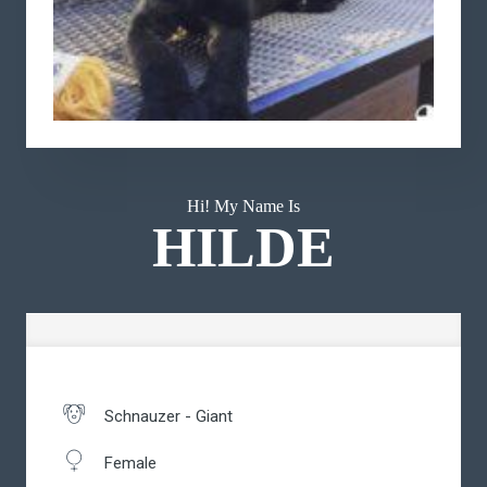
Hi! My Name Is
HILDE
Schnauzer - Giant
Female