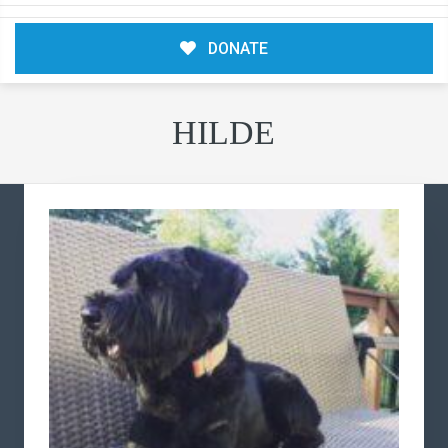
DONATE
HILDE