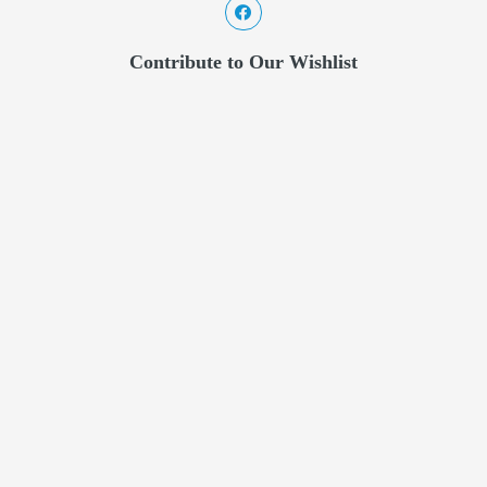
Contribute to Our Wishlist