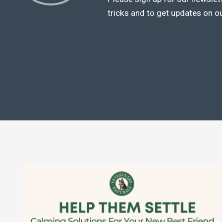
tricks and to get updates on o