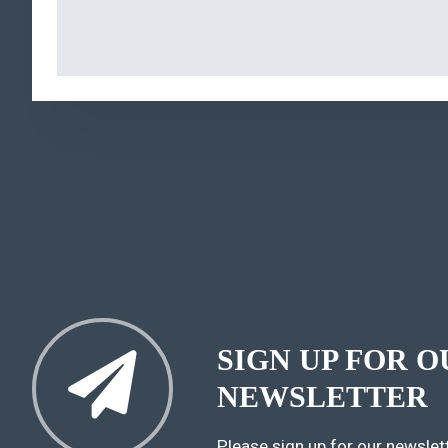
SIGN UP FOR O
NEWSLETTER
Please sign up for our newslett