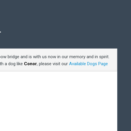
R
bow bridge and is with us now in our memory and in spirit.
ith a dog like
Conor
, please visit our
Available Dogs Page