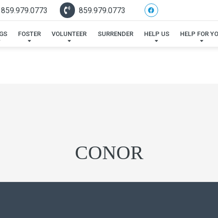
 859.979.0773
859.979.0773
GS
FOSTER
VOLUNTEER
SURRENDER
HELP US
HELP FOR Y
CONOR