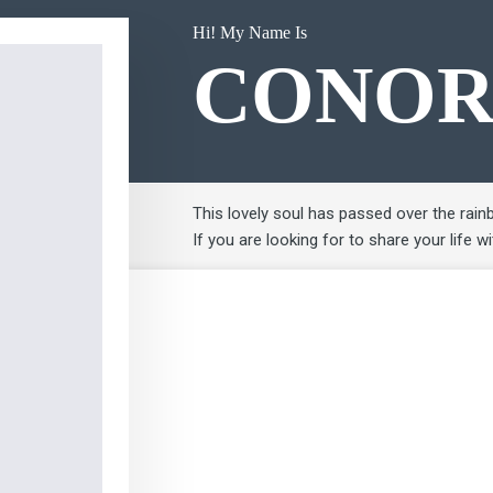
Hi! My Name Is
CONO
This lovely soul has passed over the rain
If you are looking for to share your life w