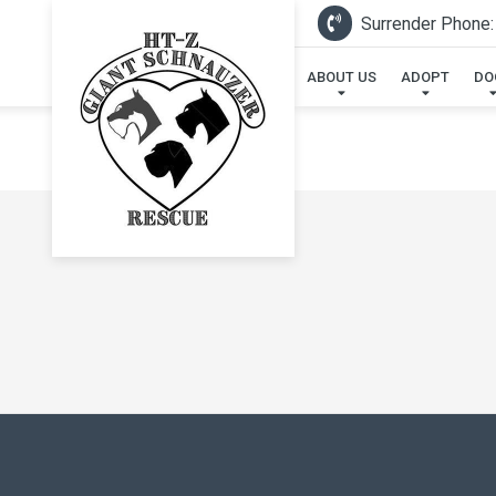
Surrender Phone:
ABOUT US
ADOPT
DO