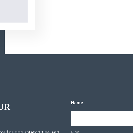
Name
UR
er for dog related tips and
First