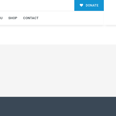
DONATE
OU
SHOP
CONTACT