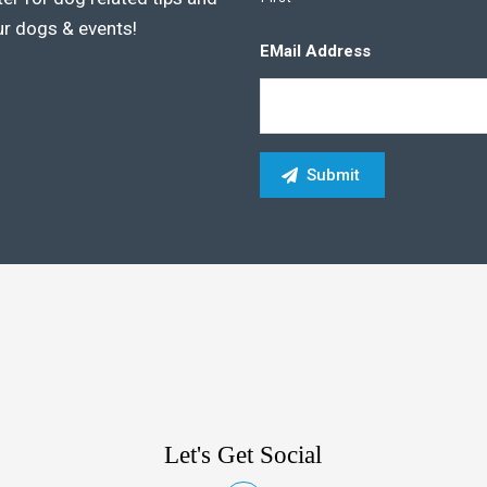
ur dogs & events!
EMail Address
Let's Get Social